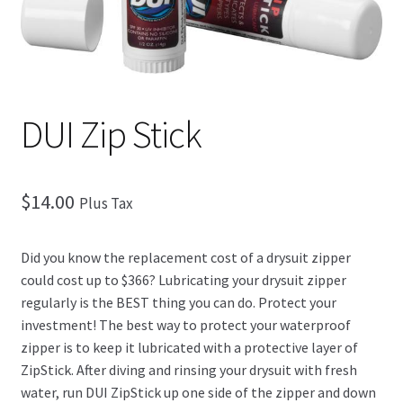
Checkout
DUI Zip Stick
$
14.00
Plus Tax
Did you know the replacement cost of a drysuit zipper
could cost up to $366? Lubricating your drysuit zipper
regularly is the BEST thing you can do. Protect your
investment! The best way to protect your waterproof
zipper is to keep it lubricated with a protective layer of
ZipStick. After diving and rinsing your drysuit with fresh
water, run DUI ZipStick up one side of the zipper and down