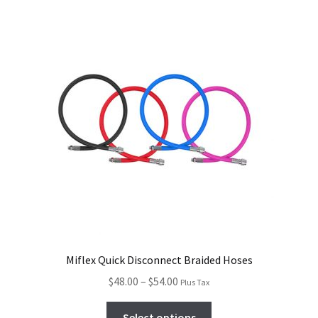
Miflex Quick Disconnect Braided Hoses
$
48.00
–
$
54.00
Plus Tax
Select options