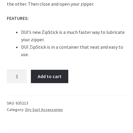
the other. Then close and open your zipper.
FEATURES:
DUI’s new ZipStick is a much faster way to lubricate
your zipper.
DUI ZipStick is in a container that neat and easy to
use.
DUI
Add to cart
Zip
Stick
quantity
SKU:
635213
Category:
Dry Suit Accessories