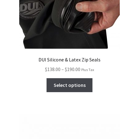
DUI Silicone & Latex Zip Seals
$
138.00
–
$
190.00
Plus Tax
Select options