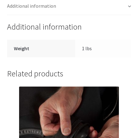
Additional information
Additional information
Weight
1 lbs
Related products