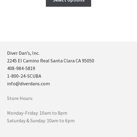
Diver Dan’s, Inc.
2245 El Camino Real Santa Clara CA 95050
408-984-5819
1-800-24-SCUBA
info@diverdans.com
Store Hours:
Monday-Friday: 10am to 8pm
Saturday & Sunday: 10am to 6pm