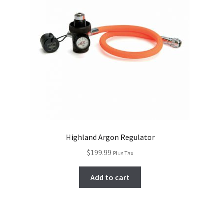
Highland Argon Regulator
$
199.99
Plus Tax
Add to cart