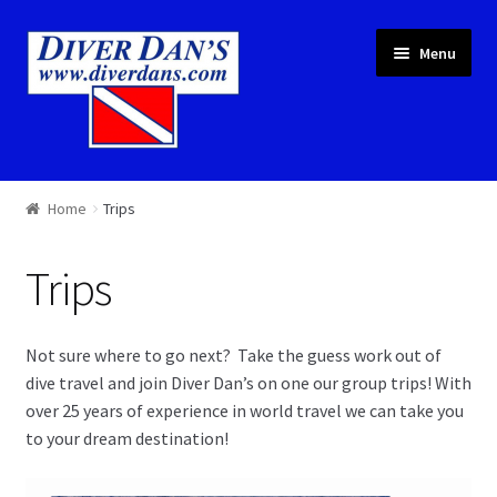
Skip
Skip
Menu
to
to
navigation
content
Courses & Equipment
Home
Trips
Local Diving
Trips
Trips
Not sure where to go next? Take the guess work out of
Services
dive travel and join Diver Dan’s on one our group trips! With
over 25 years of experience in world travel we can take you
About
to your dream destination!
Cart