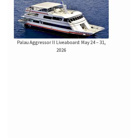
Checkout
Palau Aggressor II Liveaboard: May 24 – 31,
2026