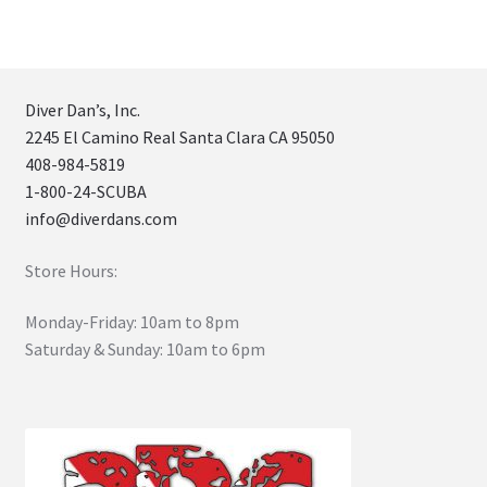
Diver Dan’s, Inc.
2245 El Camino Real Santa Clara CA 95050
408-984-5819
1-800-24-SCUBA
info@diverdans.com
Store Hours:
Monday-Friday: 10am to 8pm
Saturday & Sunday: 10am to 6pm