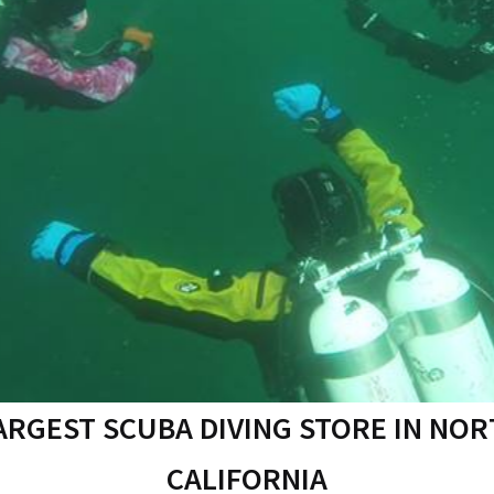
ARGEST SCUBA DIVING STORE IN NO
CALIFORNIA