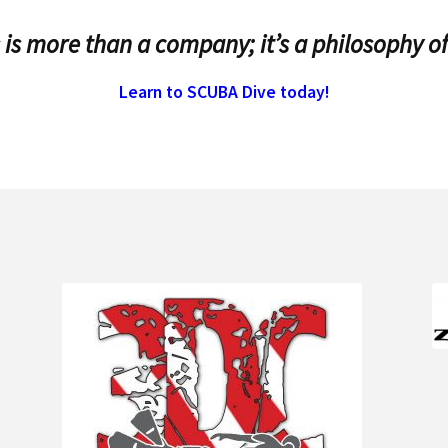
 is more than a company; it’s a philosophy of
Learn to SCUBA Dive today!