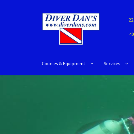
22
40
Courses & Equipment
Services