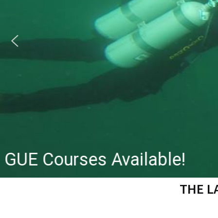
GUE Courses Available!
THE L