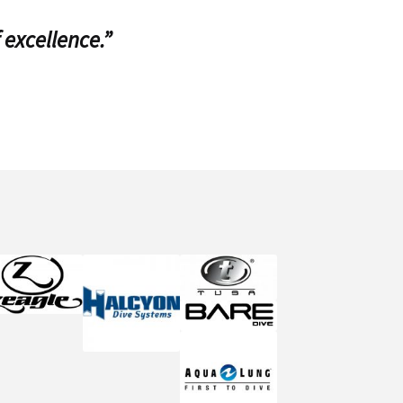
 excellence.”