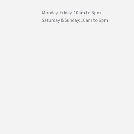
Monday-Friday: 10am to 8pm
Saturday & Sunday: 10am to 6pm