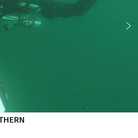
RTHERN