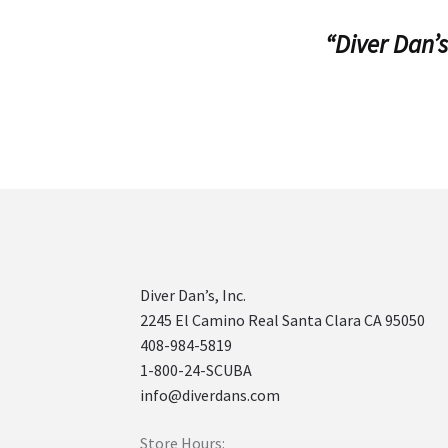
“Diver Dan’s
Diver Dan’s, Inc.
2245 El Camino Real Santa Clara CA 95050
408-984-5819
1-800-24-SCUBA
info@diverdans.com
Store Hours: