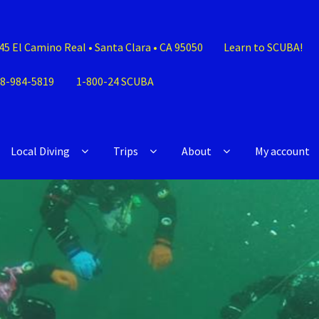
45 El Camino Real • Santa Clara • CA 95050
Learn to SCUBA!
8-984-5819
1-800-24 SCUBA
Local Diving
Trips
About
My account