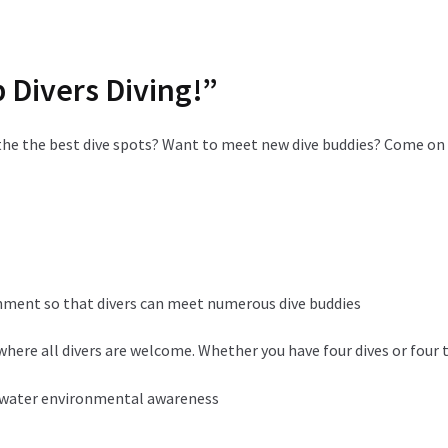
p Divers Diving!”
the the best dive spots? Want to meet new dive buddies? Come on 
onment so that divers can meet numerous dive buddies
here all divers are welcome. Whether you have four dives or four
rwater environmental awareness