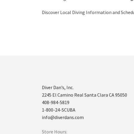
Discover Local Diving Information and Sched
Diver Dan’s, Inc.
2245 El Camino Real Santa Clara CA 95050
408-984-5819
1-800-24-SCUBA
info@diverdans.com
Store Hours: