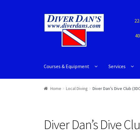
22
40
Courses & Equipment
Services
Home
Local Diving
Diver Dan’s Dive Club (3DC
Diver Dan’s Dive Cl