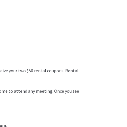
ceive your two $50 rental coupons. Rental
lcome to attend any meeting. Once you see
0pm.