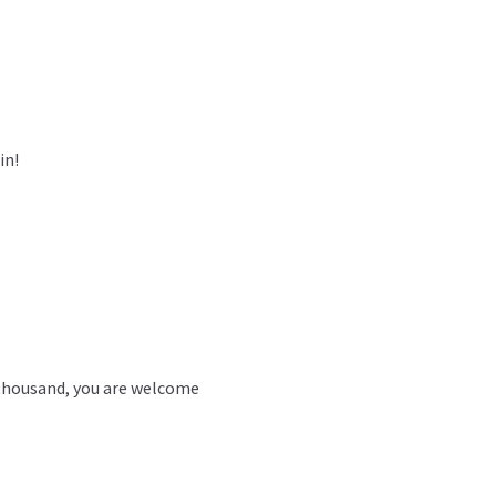
in!
 thousand, you are welcome