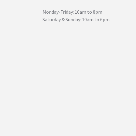
Monday-Friday: 10am to 8pm
Saturday & Sunday: 10am to 6pm