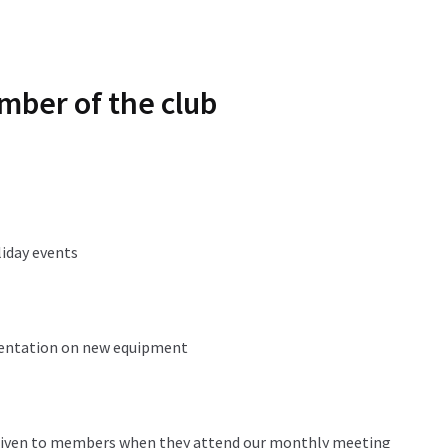
mber of the club
liday events
sentation on new equipment
 given to members when they attend our monthly meeting