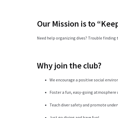
Our Mission is to “Kee
Need help organizing dives? Trouble finding 
Why join the club?
We encourage a positive social envir
Foster a fun, easy-going atmosphere w
Teach diver safety and promote unde
Just go diving and have fun!