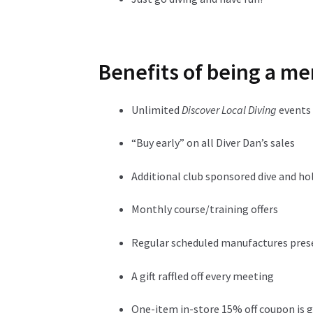
Benefits of being a me
Unlimited
Discover Local Diving
events
“Buy early” on all Diver Dan’s sales
Additional club sponsored dive and ho
Monthly course/training offers
Regular scheduled manufactures pre
A gift raffled off every meeting
One-item in-store 15% off coupon is