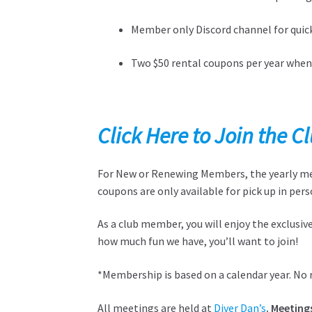
Member only Discord channel for quick
Two $50 rental coupons per year whe
Click Here to Join the 
For New or Renewing Members, the yearly memb
coupons are only available for pick up in pers
As a club member, you will enjoy the exclusi
how much fun we have, you’ll want to join!
*Membership is based on a calendar year. No 
All meetings are held at
Diver Dan’s
. Meeting