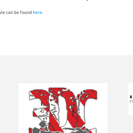
ule can be found
here
.