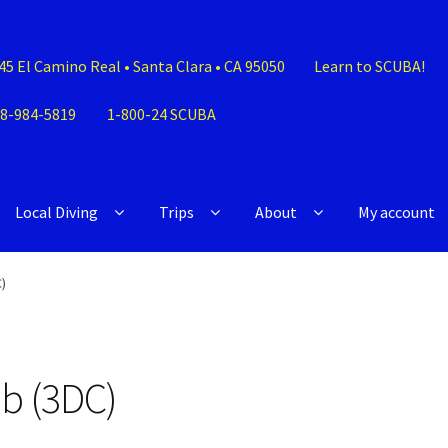
45 El Camino Real • Santa Clara • CA 95050
Learn to SCUBA!
8-984-5819
1-800-24 SCUBA
Local Diving
Trips
About
My account
)
ub (3DC)