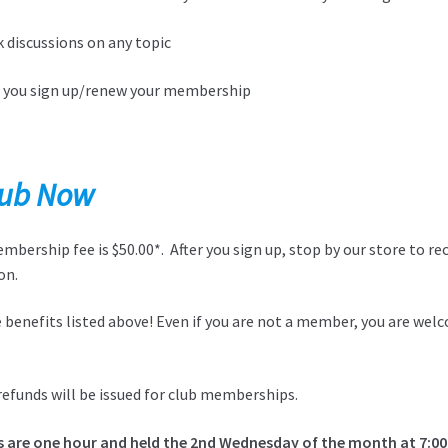
 discussions on any topic
n you sign up/renew your membership
Club Now
ership fee is $50.00*. After you sign up, stop by our store to re
on.
ve benefits listed above! Even if you are not a member, you are we
refunds will be issued for club memberships.
s are one hour and held the 2nd Wednesday of the month at 7:0