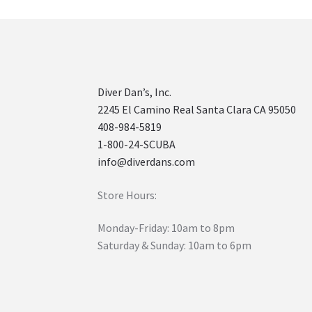
Diver Dan’s, Inc.
2245 El Camino Real Santa Clara CA 95050
408-984-5819
1-800-24-SCUBA
info@diverdans.com
Store Hours:
Monday-Friday: 10am to 8pm
Saturday & Sunday: 10am to 6pm