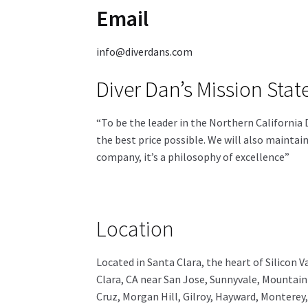
Email
info@diverdans.com
Diver Dan’s Mission Sta
“To be the leader in the Northern California 
the best price possible. We will also maintai
company, it’s a philosophy of excellence”
Location
Located in Santa Clara, the heart of Silicon Va
Clara, CA near San Jose, Sunnyvale, Mountain 
Cruz, Morgan Hill, Gilroy, Hayward, Monterey,