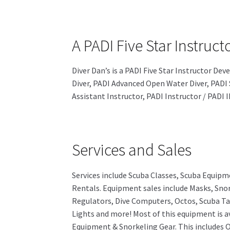
A PADI Five Star Instru
Diver Dan’s is a PADI Five Star Instructor D
Diver, PADI Advanced Open Water Diver, PADI 
Assistant Instructor, PADI Instructor / PADI
Services and Sales
Services include Scuba Classes, Scuba Equipm
Rentals. Equipment sales include Masks, Snor
Regulators, Dive Computers, Octos, Scuba Ta
Lights and more! Most of this equipment is av
Equipment & Snorkeling Gear. This includes O