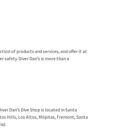
ion of products and services, and offer it at
r safety. Diver Dan’s is more than a
 Diver Dan’s Dive Shop is located in Santa
os Hills, Los Altos, Milpitas, Fremont, Santa
ia).