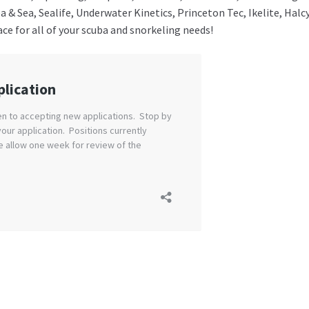
Sea & Sea, Sealife, Underwater Kinetics, Princeton Tec, Ikelite, 
lace for all of your scuba and snorkeling needs!