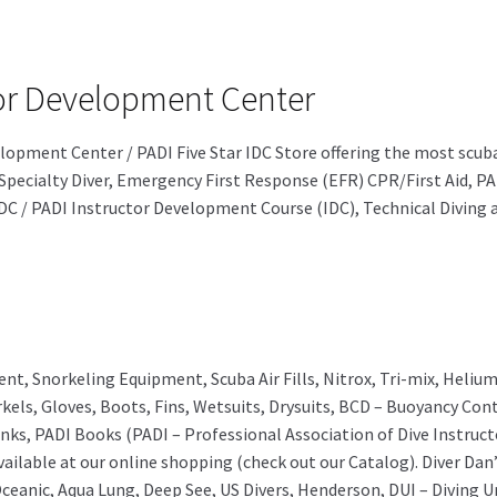
ctor Development Center
evelopment Center / PADI Five Star IDC Store offering the most sc
Specialty Diver, Emergency First Response (EFR) CPR/First Aid, PA
 IDC / PADI Instructor Development Course (IDC), Technical Diving
ent, Snorkeling Equipment, Scuba Air Fills, Nitrox, Tri-mix, Heli
kels, Gloves, Boots, Fins, Wetsuits, Drysuits, BCD – Buoyancy Co
nks, PADI Books (PADI – Professional Association of Dive Instru
ailable at our online shopping (check out our Catalog). Diver Dan’
ceanic, Aqua Lung, Deep See, US Divers, Henderson, DUI – Diving U