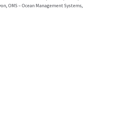
Halcyon, OMS – Ocean Management Systems,