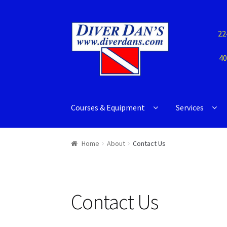
22
40
Courses & Equipment
Services
Home
About
Contact Us
Contact Us