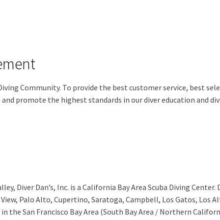
tement
Diving Community. To provide the best customer service, best select
n and promote the highest standards in our diver education and dive
lley, Diver Dan’s, Inc. is a California Bay Area Scuba Diving Center.
View, Palo Alto, Cupertino, Saratoga, Campbell, Los Gatos, Los Alt
 in the San Francisco Bay Area (South Bay Area / Northern Californ