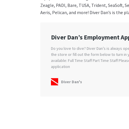
Zeagle, PADI, Bare, TUSA, Trident, SeaSoft, 
Aeris, Pelican, and more! Diver Dan’s is the p