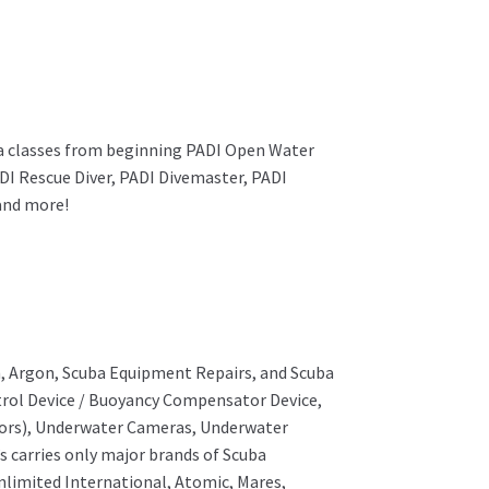
uba classes from beginning PADI Open Water
DI Rescue Diver, PADI Divemaster, PADI
 and more!
um, Argon, Scuba Equipment Repairs, and Scuba
ntrol Device / Buoyancy Compensator Device,
ctors), Underwater Cameras, Underwater
s carries only major brands of Scuba
nlimited International, Atomic, Mares,