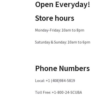
Open Everyday!
Store hours
Monday-Friday: 10am to 8pm
Saturday & Sunday: 10am to 6pm
Phone Numbers
Local: +1 (408)984-5819
Toll Free: +1-800-24-SCUBA