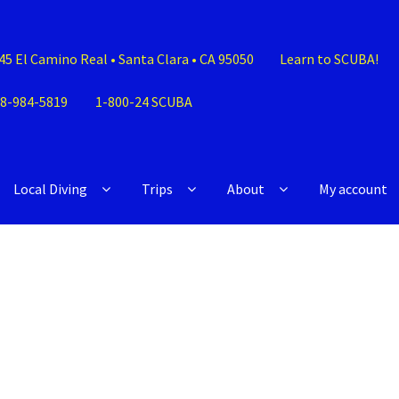
45 El Camino Real • Santa Clara • CA 95050
Learn to SCUBA!
8-984-5819
1-800-24 SCUBA
Local Diving
Trips
About
My account