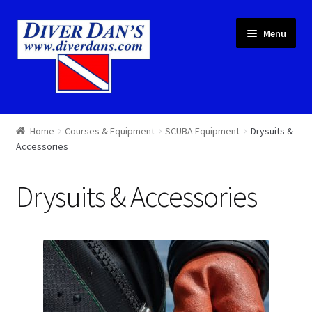
Skip
Skip
Menu
to
to
navigation
content
Courses & Equipment
Home
Courses & Equipment
SCUBA Equipment
Drysuits &
Accessories
Local Diving
Drysuits & Accessories
Trips
Services
About
Cart