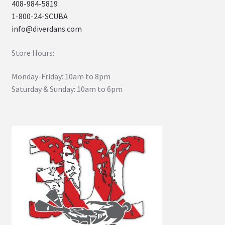
408-984-5819
1-800-24-SCUBA
info@diverdans.com
Store Hours:
Monday-Friday: 10am to 8pm
Saturday & Sunday: 10am to 6pm