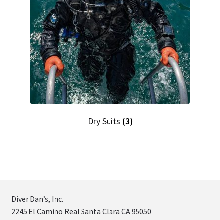
Dry Suits
(3)
Diver Dan’s, Inc.
2245 El Camino Real Santa Clara CA 95050