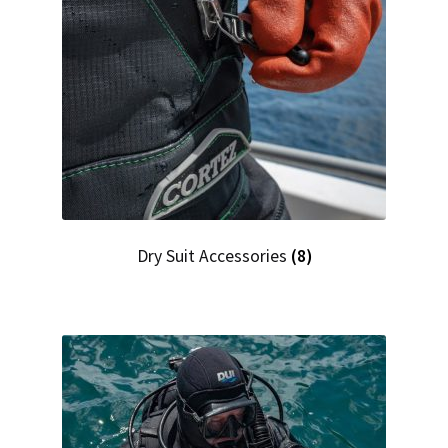
Checkout
Dry Suit Accessories
(8)