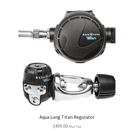
Aqua Lung Titan Regulator
$
499.00
Plus Tax