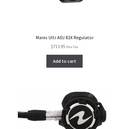
Mares Ultr ADJ 82X Regulator
$
713.95
Plus Tax
Add to cart