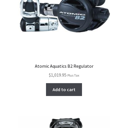
Atomic Aquatics B2 Regulator
$
1,019.95
Plus Tax
Add to cart