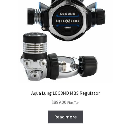
Aqua Lung LEG3ND MBS Regulator
$
899.00
Plus Tax
Read more