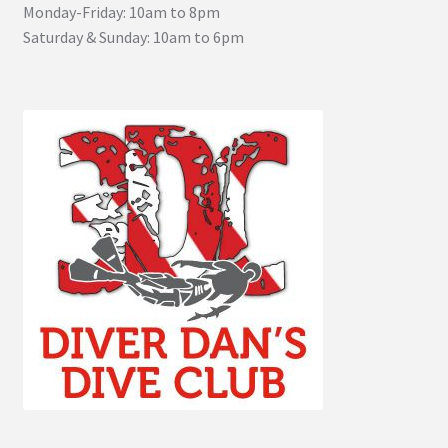
Monday-Friday: 10am to 8pm
Saturday & Sunday: 10am to 6pm