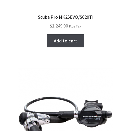
Scuba Pro MK25EVO/S620Ti
$
1,249.00
Plus Tax
Add to cart