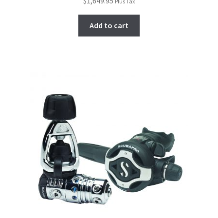
$
1,649.95
Plus Tax
Add to cart