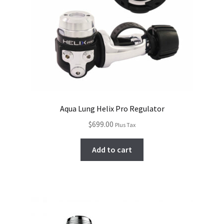
Aqua Lung Helix Pro Regulator
$
699.00
Plus Tax
Add to cart