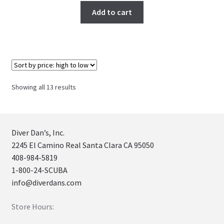
Add to cart
Sorted
Showing all 13 results
by
price:
high
to
Diver Dan’s, Inc.
low
2245 El Camino Real Santa Clara CA 95050
408-984-5819
1-800-24-SCUBA
info@diverdans.com
Store Hours: