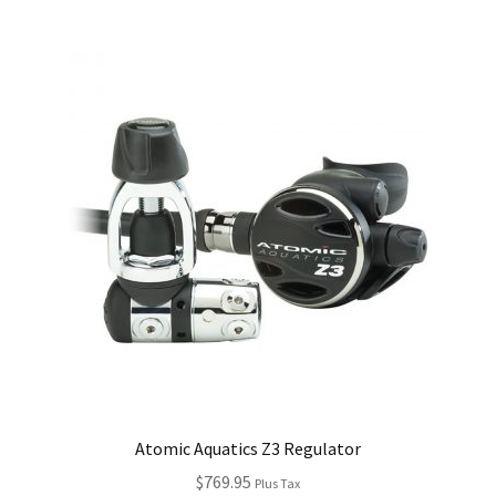
Atomic Aquatics Z3 Regulator
$
769.95
Plus Tax