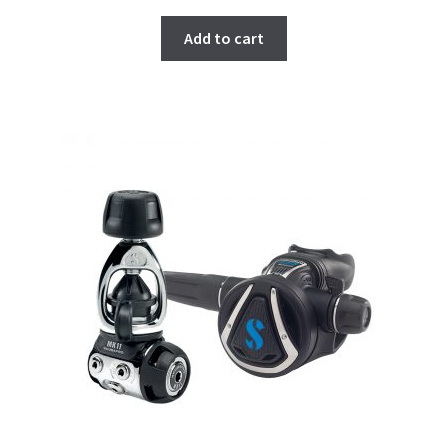
Add to cart