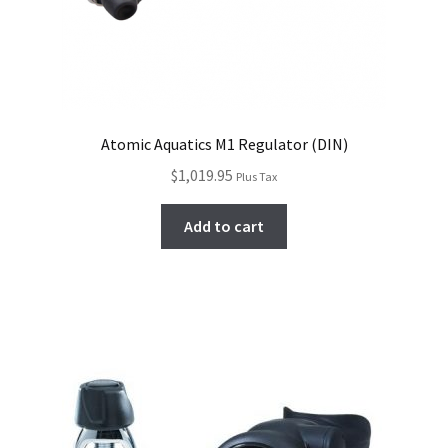
Atomic Aquatics M1 Regulator (DIN)
$
1,019.95
Plus Tax
Add to cart