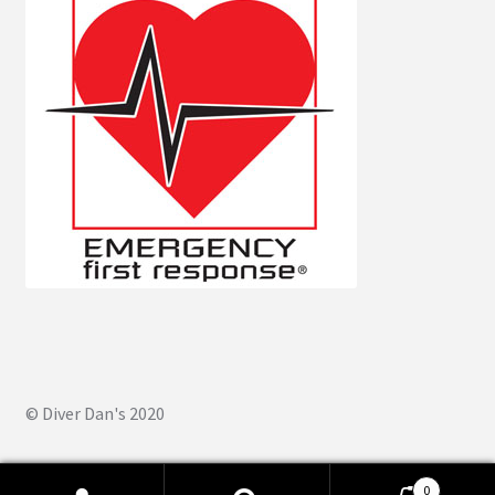
© Diver Dan's 2020
0