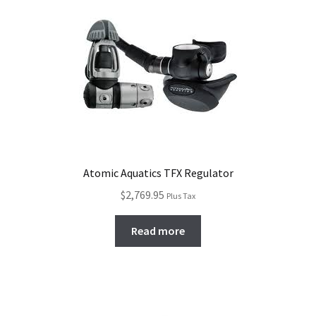
high
to
Checkout
low
Atomic Aquatics TFX Regulator
$
2,769.95
Plus Tax
Read more