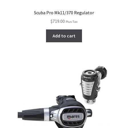
Scuba Pro Mk11/370 Regulator
$
719.00
Plus Tax
Add to cart