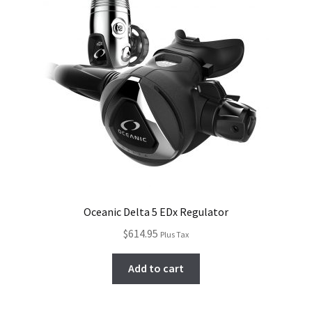
Oceanic Delta 5 EDx Regulator
$
614.95
Plus Tax
Add to cart