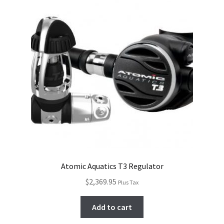
Atomic Aquatics T3 Regulator
$
2,369.95
Plus Tax
Add to cart