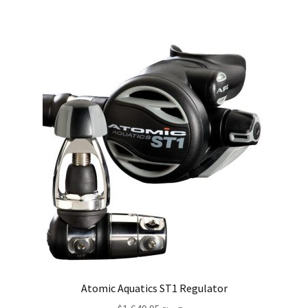
Atomic Aquatics ST1 Regulator