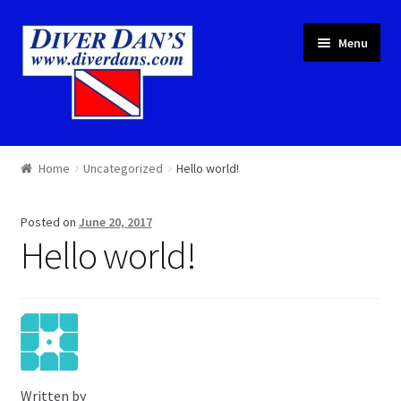
Skip
Skip
Menu
to
to
navigation
content
Courses & Equipment
Home
Uncategorized
Hello world!
Local Diving
Posted on
June 20, 2017
Trips
Hello world!
Services
About
Cart
Written by