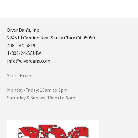
Diver Dan’s, Inc.
2245 El Camino Real Santa Clara CA 95050
408-984-5819
1-800-24-SCUBA
info@diverdans.com
Store Hours:
Monday-Friday: 10am to 8pm
Saturday & Sunday: 10am to 6pm