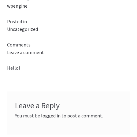
wpengine
Checkout
Posted in
Uncategorized
Comments
Leave a comment
Hello!
Leave a Reply
You must be
logged in
to post a comment.