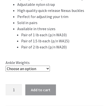
Adjustable nylon strap
High quality quick-release Nexus buckles
Perfect for adjusting your trim
Sold in pairs
Available in three sizes
Pair of 1 lb each (p/n WA10)
Pair of 1.5 lb each (p/n WA15)
Pair of 2 lb each (p/n WA20)
Ankle Weights
Add to cart