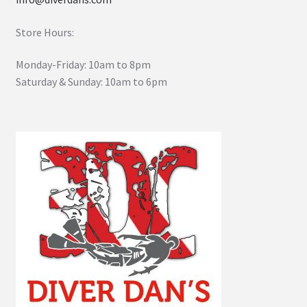
Store Hours:
Monday-Friday: 10am to 8pm
Saturday & Sunday: 10am to 6pm