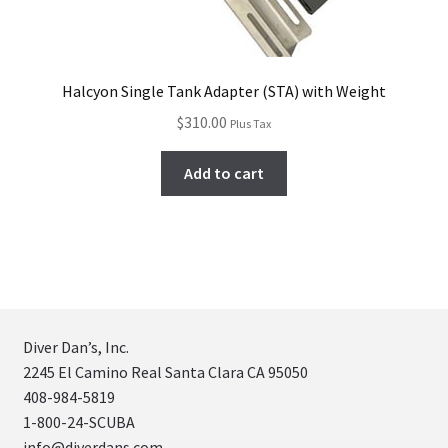
Halcyon Single Tank Adapter (STA) with Weight
$
310.00
Plus Tax
Add to cart
Diver Dan’s, Inc.
2245 El Camino Real Santa Clara CA 95050
408-984-5819
1-800-24-SCUBA
info@diverdans.com