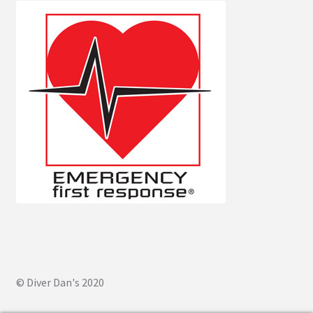
© Diver Dan's 2020