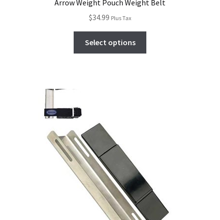
Arrow Weight Pouch Weight Belt
$
34.99
Plus Tax
Select options