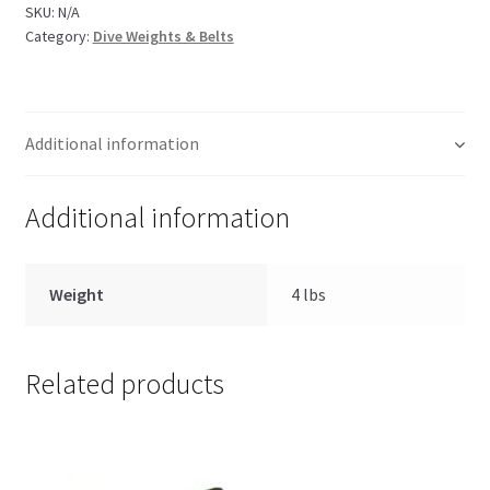
SKU:
N/A
Category:
Dive Weights & Belts
Additional information
Additional information
Weight
4 lbs
Related products