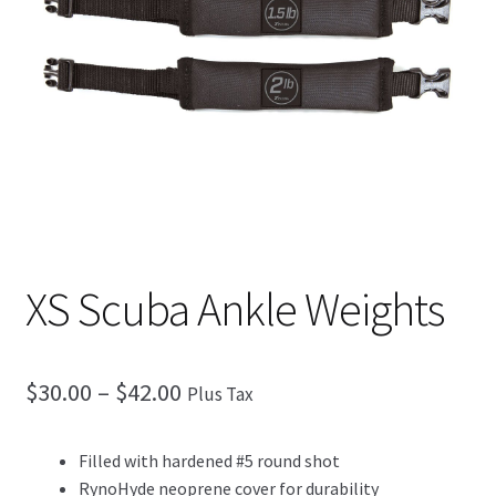
Checkout
XS Scuba Ankle Weights
$
30.00
–
$
42.00
Plus Tax
Filled with hardened #5 round shot
RynoHyde neoprene cover for durability