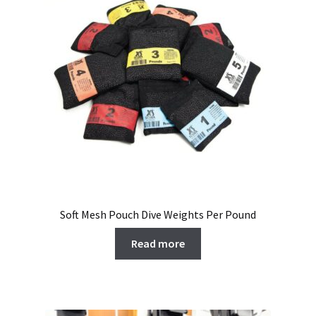
Soft Mesh Pouch Dive Weights Per Pound
Read more