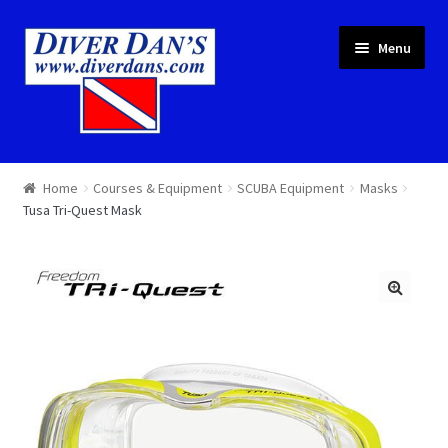
Skip
Skip
Menu
to
to
navigation
content
Courses & Equipment
Home
Courses & Equipment
SCUBA Equipment
Masks
Tusa Tri-Quest Mask
Local Diving
Trips
Services
About
Cart