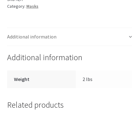
Category:
Masks
Additional information
Additional information
Weight
2 lbs
Related products