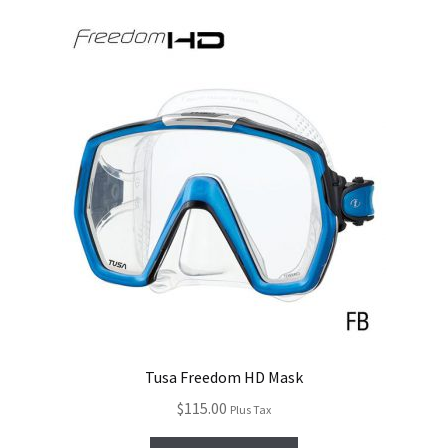
Tusa Freedom HD Mask
$
115.00
Plus Tax