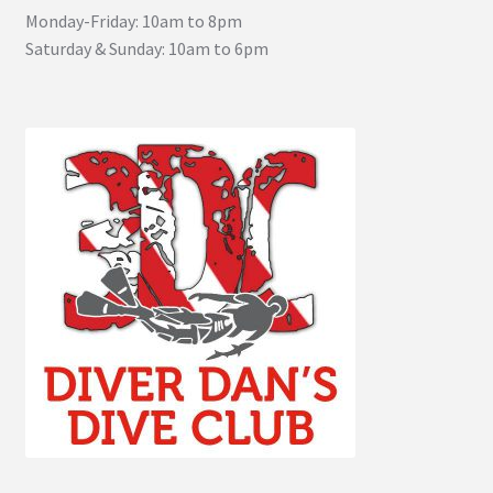
Monday-Friday: 10am to 8pm
Saturday & Sunday: 10am to 6pm