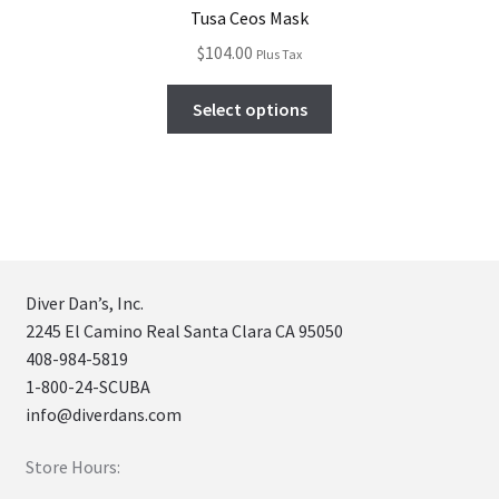
Tusa Ceos Mask
$
104.00
Plus Tax
Select options
Diver Dan’s, Inc.
2245 El Camino Real Santa Clara CA 95050
408-984-5819
1-800-24-SCUBA
info@diverdans.com
Store Hours: