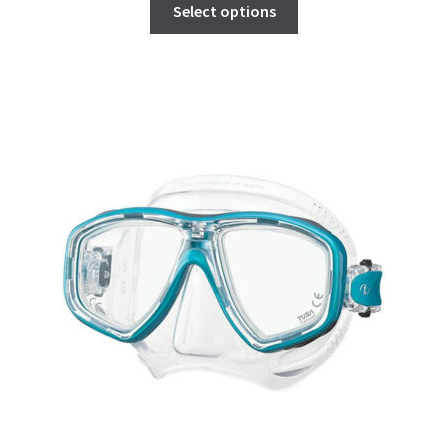
Select options