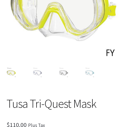
Checkout
Tusa Tri-Quest Mask
$
110.00
Plus Tax