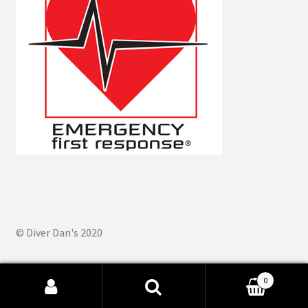
© Diver Dan's 2020
0
Search
Search