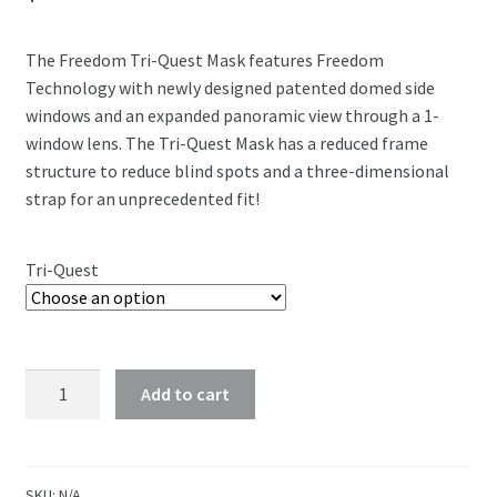
The Freedom Tri-Quest Mask features Freedom
Technology with newly designed patented domed side
windows and an expanded panoramic view through a 1-
window lens. The Tri-Quest Mask has a reduced frame
structure to reduce blind spots and a three-dimensional
strap for an unprecedented fit!
Tri-Quest
Add to cart
SKU:
N/A