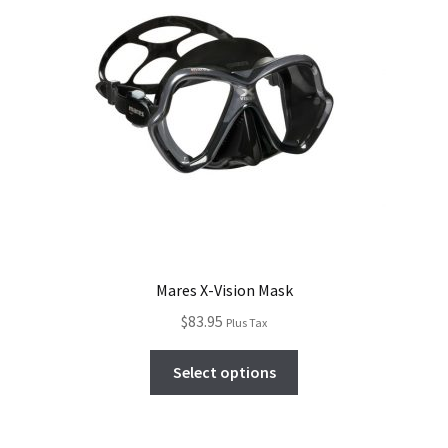
Mares X-Vision Mask
$
83.95
Plus Tax
Select options