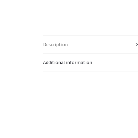
Description
Additional information