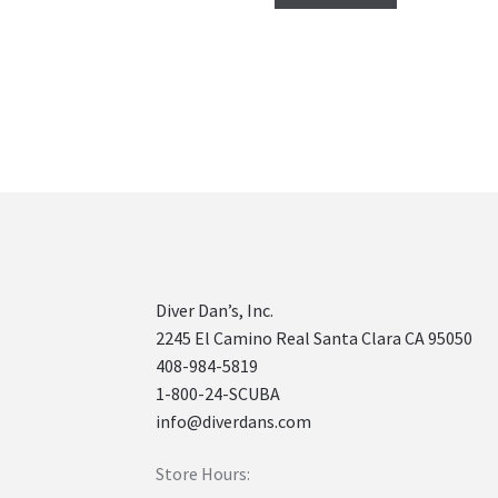
Diver Dan’s, Inc.
2245 El Camino Real Santa Clara CA 95050
408-984-5819
1-800-24-SCUBA
info@diverdans.com
Store Hours: