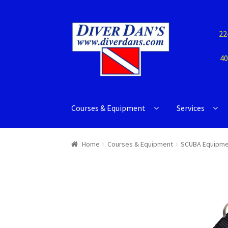
22
40
Courses & Equipment
Services
Home
Courses & Equipment
SCUBA Equipme