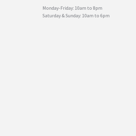
Monday-Friday: 10am to 8pm
Saturday & Sunday: 10am to 6pm