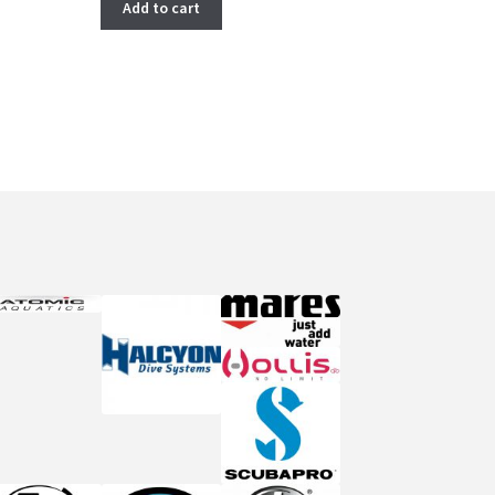
Add to cart