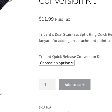
Conversion Kit
$
11.99
Plus Tax
Trident’s Dual Stainless Split Ring Quick R
lanyard for adding an attachment point to 
Trident Quick Release Conversion Kit
Add to cart
SKU:
N/A