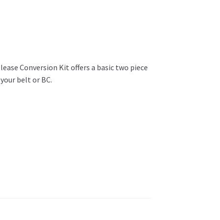
elease Conversion Kit offers a basic two piece
your belt or BC.