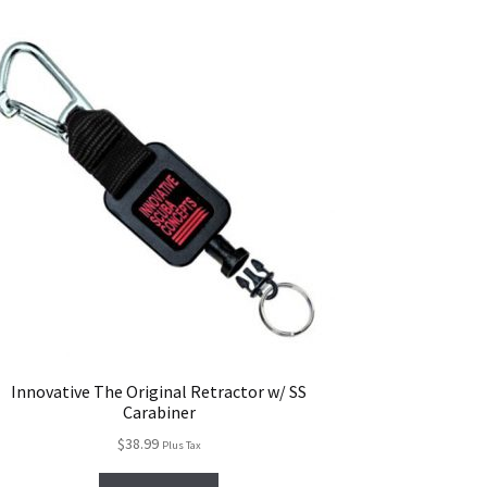
Innovative The Original Retractor w/ SS
Carabiner
$
38.99
Plus Tax