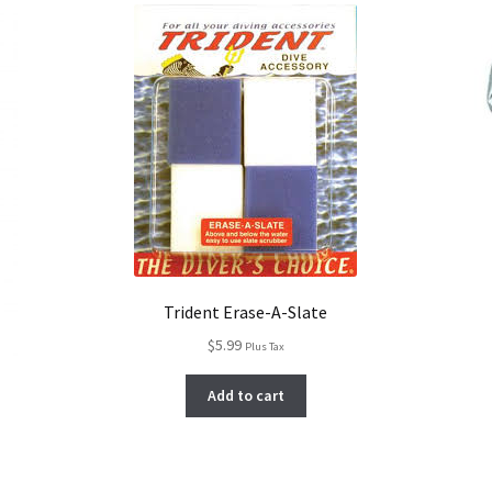
Trident Erase-A-Slate
$
5.99
Plus Tax
Add to cart