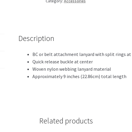
Category:
Accessories
Description
BC or belt attachment lanyard with split rings at
Quick release buckle at center
Woven nylon webbing lanyard material
Approximately 9 inches (22.86cm) total length
Related products