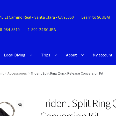
45 El Camino Real • Santa Clara • CA 95050
Learn to SCUBA!
8-984-5819
1-800-24 SCUBA
Local Diving
Trips
About
My account
nt
Accessories
Trident Split Ring Quick Release Conversion Kit
Trident Split Ring