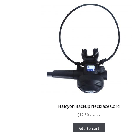
Halcyon Backup Necklace Cord
$
12.50
Plus Tax
Add to cart