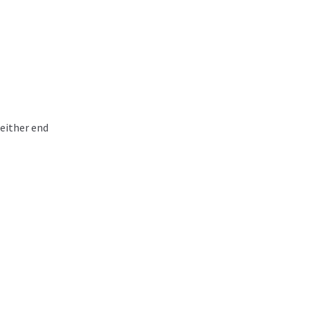
 either end