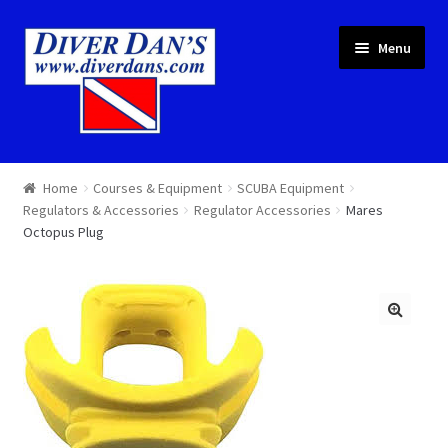
Skip
Skip
Menu
to
to
navigation
content
Courses & Equipment
Home
Courses & Equipment
SCUBA Equipment
Regulators & Accessories
Regulator Accessories
Mares
Local Diving
Octopus Plug
Trips
Services
About
Cart