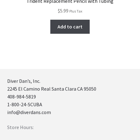
Trident Replacement Pencil with Tubing
$
5.99
Plus Tax
Add to cart
Diver Dan’s, Inc.
2245 El Camino Real Santa Clara CA 95050
408-984-5819
1-800-24-SCUBA
info@diverdans.com
Store Hours: