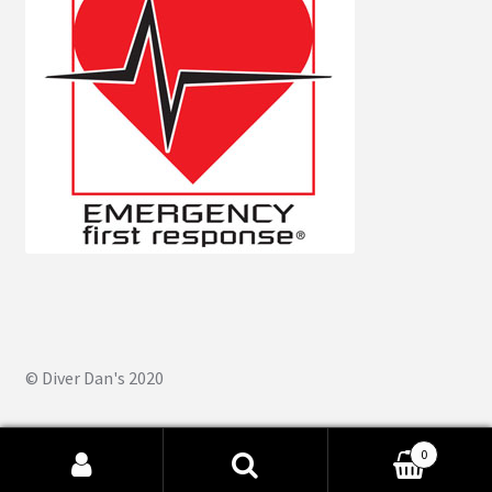
© Diver Dan's 2020
0
Search
Search