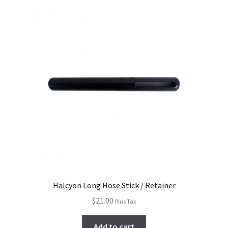
Halcyon Long Hose Stick / Retainer
$
21.00
Plus Tax
Add to cart