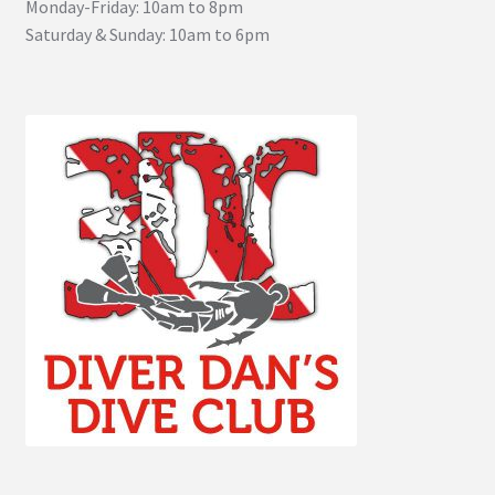
Monday-Friday: 10am to 8pm
Saturday & Sunday: 10am to 6pm