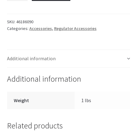
Plug
quantity
SKU:
46186090
Categories:
Accessories
,
Regulator Accessories
Additional information
Additional information
Weight
1 lbs
Related products