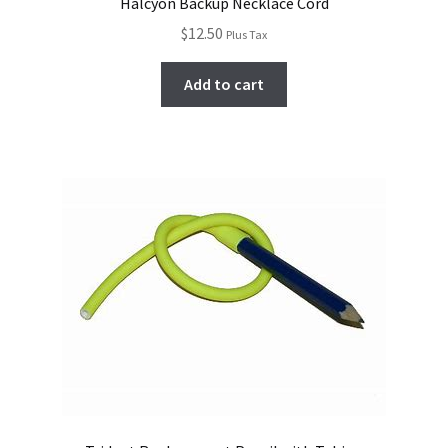
Halcyon Backup Necklace Cord
$
12.50
Plus Tax
Add to cart