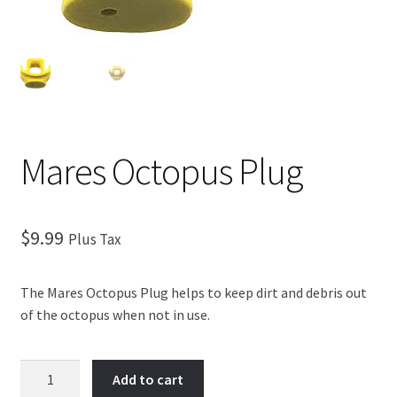
Checkout
Mares Octopus Plug
$
9.99
Plus Tax
The Mares Octopus Plug helps to keep dirt and debris out
of the octopus when not in use.
Mares
Add to cart
Octopus