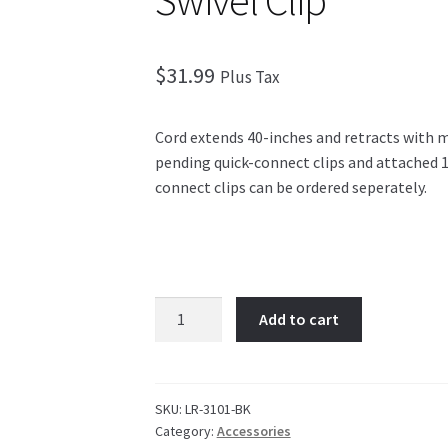
Swivel Clip
$
31.99
Plus Tax
Cord extends 40-inches and retracts with 
pending quick-connect clips and attached 1-
connect clips can be ordered seperately.
Innovative
Add to cart
The
Original
Retractor
w/
SKU:
LR-3101-BK
Category:
Accessories
Swivel