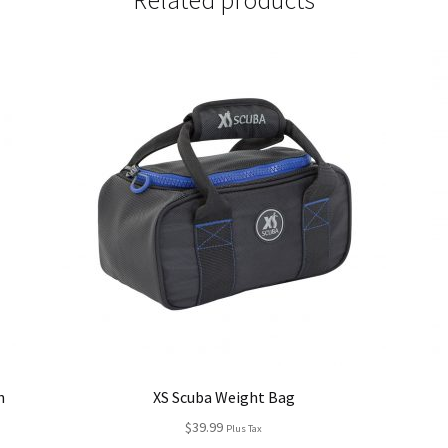
Related products
h
XS Scuba Weight Bag
$
39.99
Plus Tax