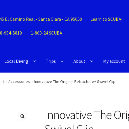
45 El Camino Real • Santa Clara • CA 95050
Learn to SCUBA!
8-984-5819
1-800-24 SCUBA
Local Diving
Trips
About
My account
nt
Accessories
Innovative The Original Retractor w/ Swivel Clip
Innovative The Ori