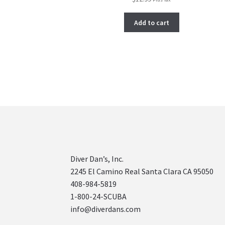
Add to cart
Diver Dan’s, Inc.
2245 El Camino Real Santa Clara CA 95050
408-984-5819
1-800-24-SCUBA
info@diverdans.com