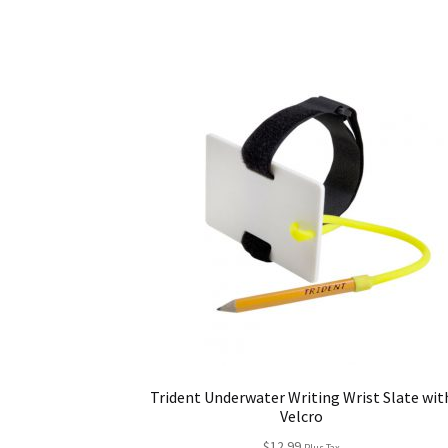
Trident Underwater Writing Wrist Slate wit
Velcro
$
12.99
Plus Tax