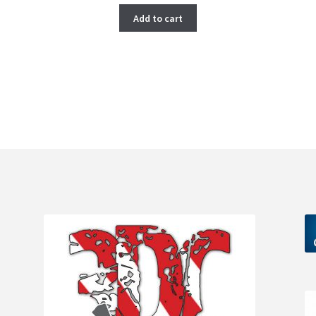
Add to cart