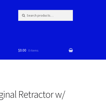
Skip
Skip
Search
Search
for:
to
to
navigation
content
$0.00
0 items
ginal Retractor w/