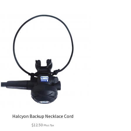
Halcyon Backup Necklace Cord
$
12.50
Plus Tax