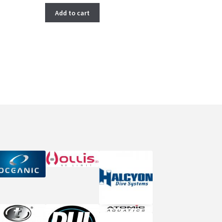
Add to cart