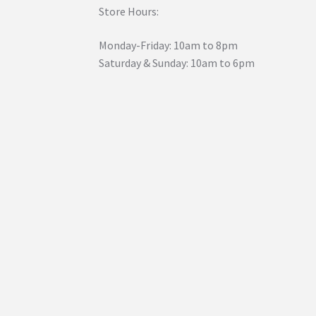
Store Hours:
Monday-Friday: 10am to 8pm
Saturday & Sunday: 10am to 6pm