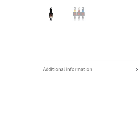
Additional information