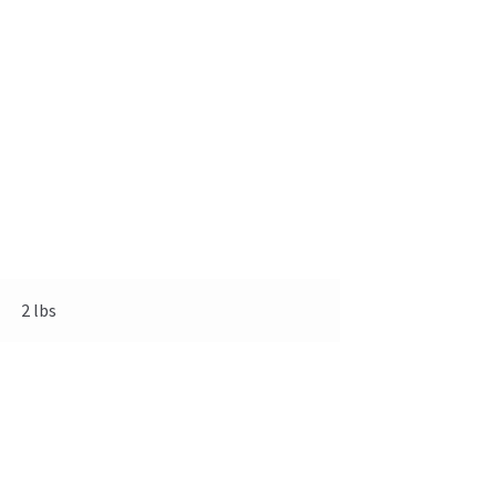
2 lbs