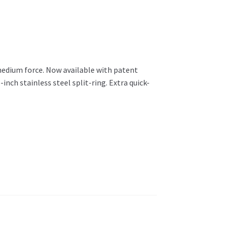
medium force. Now available with patent
inch stainless steel split-ring. Extra quick-