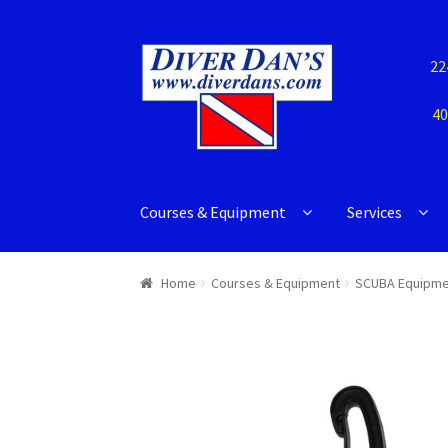
22
40
Courses & Equipment
Services
Home
Courses & Equipment
SCUBA Equipme