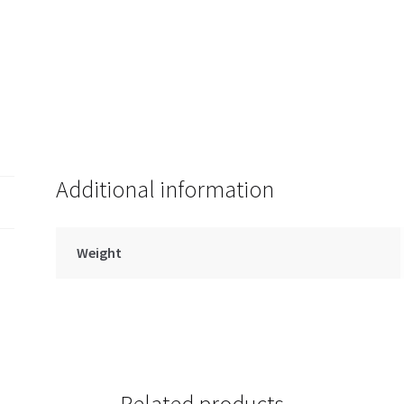
Clip
quantity
Additional information
Weight