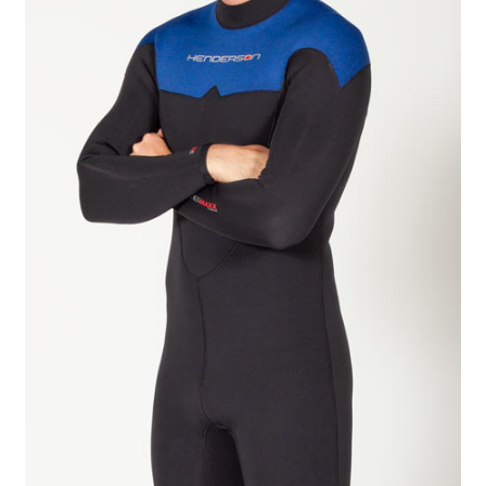
Checkout