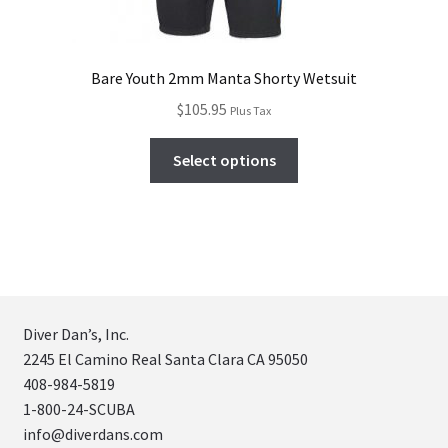
Bare Youth 2mm Manta Shorty Wetsuit
$
105.95
Plus Tax
Select options
Diver Dan’s, Inc.
2245 El Camino Real Santa Clara CA 95050
408-984-5819
1-800-24-SCUBA
info@diverdans.com