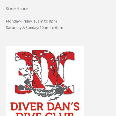
Store Hours:
Monday-Friday: 10am to 8pm
Saturday & Sunday: 10am to 6pm