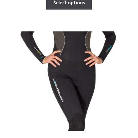
Select options