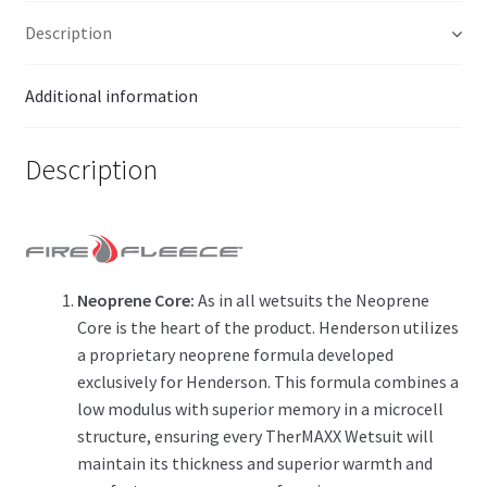
Description
Additional information
Description
Neoprene Core:
As in all wetsuits the Neoprene
Core is the heart of the product. Henderson utilizes
a proprietary neoprene formula developed
exclusively for Henderson. This formula combines a
low modulus with superior memory in a microcell
structure, ensuring every TherMAXX Wetsuit will
maintain its thickness and superior warmth and