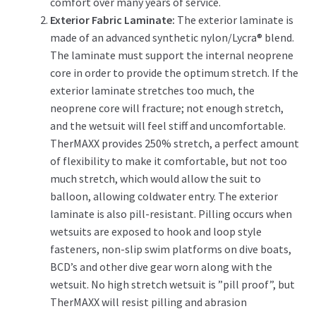
comfort over many years of service.
Exterior Fabric Laminate:
The exterior laminate is
made of an advanced synthetic nylon/Lycra® blend.
The laminate must support the internal neoprene
core in order to provide the optimum stretch. If the
exterior laminate stretches too much, the
neoprene core will fracture; not enough stretch,
and the wetsuit will feel stiff and uncomfortable.
TherMAXX provides 250% stretch, a perfect amount
of flexibility to make it comfortable, but not too
much stretch, which would allow the suit to
balloon, allowing coldwater entry. The exterior
laminate is also pill-resistant. Pilling occurs when
wetsuits are exposed to hook and loop style
fasteners, non-slip swim platforms on dive boats,
BCD’s and other dive gear worn along with the
wetsuit. No high stretch wetsuit is ”pill proof”, but
TherMAXX will resist pilling and abrasion