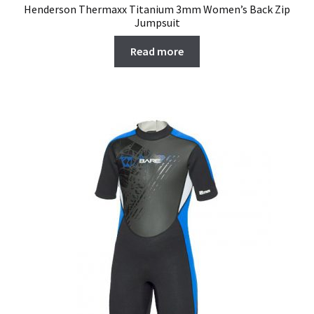
Henderson Thermaxx Titanium 3mm Women’s Back Zip
Jumpsuit
Read more