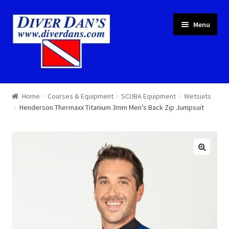
Skip
Skip
Menu
to
to
navigation
content
Courses & Equipment
Home
Courses & Equipment
SCUBA Equipment
Wetsuits
Henderson Thermaxx Titanium 3mm Men’s Back Zip Jumpsuit
Local Diving
Trips
Services
About
Cart