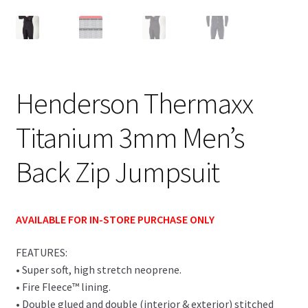
Henderson Thermaxx
Titanium 3mm Men’s
Back Zip Jumpsuit
AVAILABLE FOR IN-STORE PURCHASE ONLY
FEATURES:
• Super soft, high stretch neoprene.
• Fire Fleece™ lining.
• Double glued and double (interior & exterior) stitched