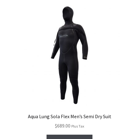
Aqua Lung Sola Flex Men’s Semi Dry Suit
$
689.00
Plus Tax