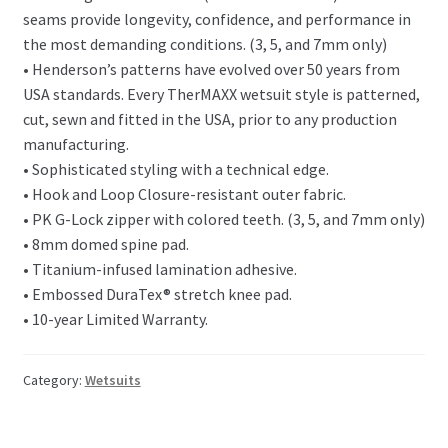
seams provide longevity, confidence, and performance in
the most demanding conditions. (3, 5, and 7mm only)
• Henderson’s patterns have evolved over 50 years from
USA standards. Every TherMAXX wetsuit style is patterned,
cut, sewn and fitted in the USA, prior to any production
manufacturing.
• Sophisticated styling with a technical edge.
• Hook and Loop Closure-resistant outer fabric.
• PK G-Lock zipper with colored teeth. (3, 5, and 7mm only)
• 8mm domed spine pad.
• Titanium-infused lamination adhesive.
• Embossed DuraTex® stretch knee pad.
• 10-year Limited Warranty.
Category:
Wetsuits