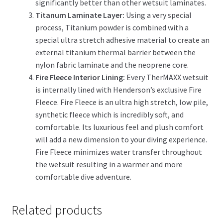
significantly better than other wetsuit laminates.
Titanum Laminate Layer:
Using a very special
process, Titanium powder is combined with a
special ultra stretch adhesive material to create an
external titanium thermal barrier between the
nylon fabric laminate and the neoprene core.
Fire Fleece Interior Lining:
Every TherMAXX wetsuit
is internally lined with Henderson’s exclusive Fire
Fleece. Fire Fleece is an ultra high stretch, low pile,
synthetic fleece which is incredibly soft, and
comfortable. Its luxurious feel and plush comfort
will add a new dimension to your diving experience.
Fire Fleece minimizes water transfer throughout
the wetsuit resulting in a warmer and more
comfortable dive adventure.
Related products