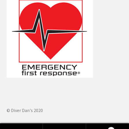
© Diver Dan's 2020