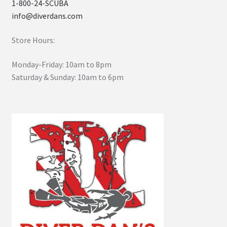
1-800-24-SCUBA
info@diverdans.com
Store Hours:
Monday-Friday: 10am to 8pm
Saturday & Sunday: 10am to 6pm