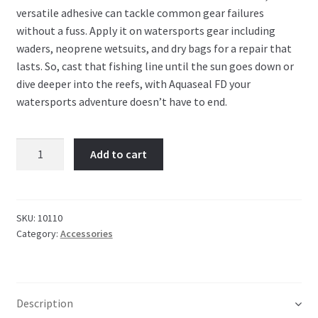
versatile adhesive can tackle common gear failures
without a fuss. Apply it on watersports gear including
waders, neoprene wetsuits, and dry bags for a repair that
lasts. So, cast that fishing line until the sun goes down or
dive deeper into the reefs, with Aquaseal FD your
watersports adventure doesn’t have to end.
Gear
Add to cart
Aid
Aquaseal
+
FD
SKU:
10110
Category:
Accessories
quantity
Description