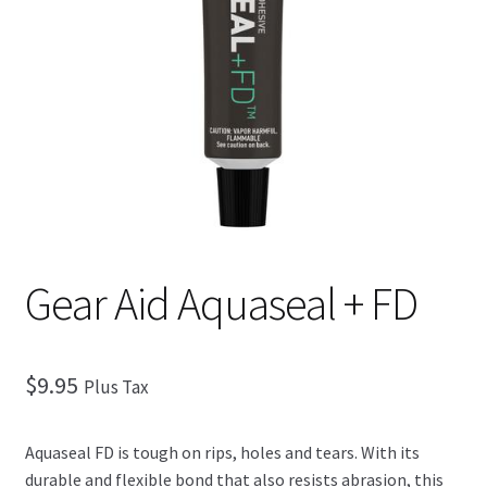
Checkout
Gear Aid Aquaseal + FD
$
9.95
Plus Tax
Aquaseal FD is tough on rips, holes and tears. With its
durable and flexible bond that also resists abrasion, this