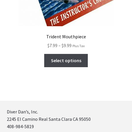
Trident Mouthpiece
$
7.99
–
$
9.99
Plus Tax
Select options
Diver Dan’s, Inc.
2245 El Camino Real Santa Clara CA 95050
408-984-5819