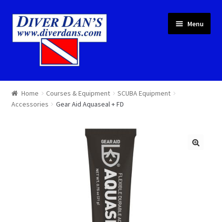
Skip
Skip
Menu
to
to
navigation
content
Courses & Equipment
Home
Courses & Equipment
SCUBA Equipment
Accessories
Gear Aid Aquaseal + FD
Local Diving
Trips
Services
About
Cart