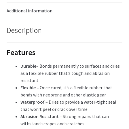
Additional information
Description
Features
Durable
– Bonds permanently to surfaces and dries
as a flexible rubber that’s tough and abrasion
resistant
Flexible –
Once cured, it’s a flexible rubber that
bends with neoprene and other elastic gear
Waterproof
– Dries to provide a water-tight seal
that won’t peel or crack over time
Abrasion Resistant –
Strong repairs that can
withstand scrapes and scratches