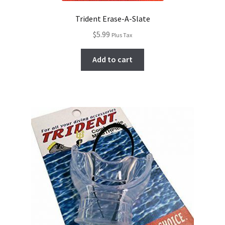
Trident Erase-A-Slate
$
5.99
Plus Tax
Add to cart