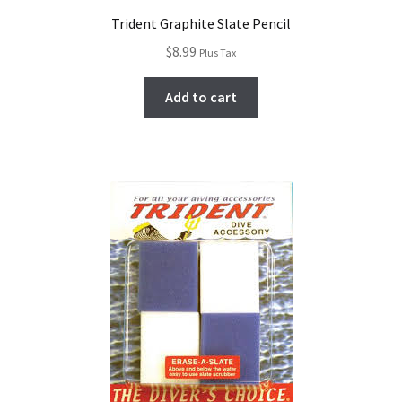
Trident Graphite Slate Pencil
$
8.99
Plus Tax
Add to cart