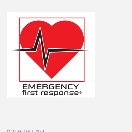
© Diver Dan's 2020