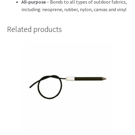
All-purpose
– Bonds to all types of outdoor fabrics,
including: neoprene, rubber, nylon, canvas and vinyl
Related products