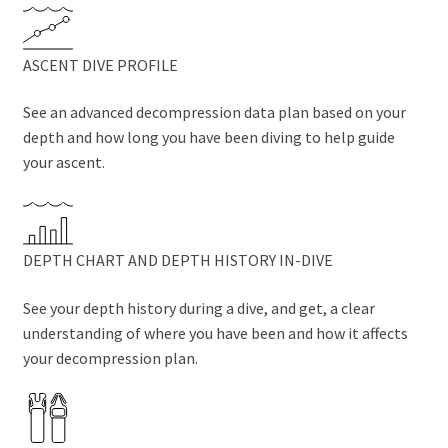
ASCENT DIVE PROFILE
See an advanced decompression data plan based on your
depth and how long you have been diving to help guide
your ascent.
DEPTH CHART AND DEPTH HISTORY IN-DIVE
See your depth history during a dive, and get, a clear
understanding of where you have been and how it affects
your decompression plan.