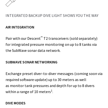
INTEGRATED BACKUP DIVE LIGHT SHOWS YOU THE WAY
AIR INTEGRATION
™
Pair with our
Descent
T2
transceivers (sold separately)
for
integrated pressure monitoring
on up to 8 tanks via
the SubWave sonar data network.
SUBWAVE SONAR NETWORKING
Exchange preset diver-to-diver messages (coming soon via
required software update) up to 30 meters as well
as
monitor
tank pressures and depth for up to 8 divers
1
within a range of 10 meters
.
DIVE MODES