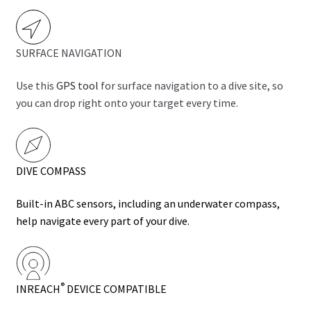
SURFACE NAVIGATION
Use this
GPS tool
for surface navigation to a dive site, so
you can drop right onto your target every time.
DIVE COMPASS
Built-in ABC sensors, including an
underwater compass
,
help navigate every part of your dive.
®
INREACH
DEVICE COMPATIBLE