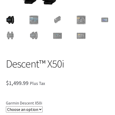
Checkout
Descent™ X50i
$
1,499.99
Plus Tax
Garmin Descent X50i