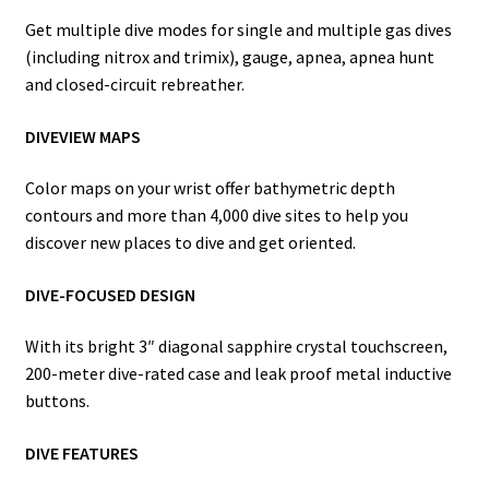
Get multiple dive modes for single and multiple gas dives
(including nitrox and trimix), gauge, apnea, apnea hunt
and closed-circuit rebreather.
DIVEVIEW MAPS
Color maps on your wrist offer bathymetric depth
contours and more than 4,000 dive sites to help you
discover new places to dive and get oriented.
DIVE-FOCUSED DESIGN
With its bright 3″ diagonal sapphire crystal touchscreen,
200-meter dive-rated case and leak proof metal inductive
buttons.
DIVE FEATURES