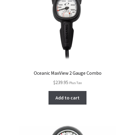
Oceanic MaxView 2 Gauge Combo
$
239.95
Plus Tax
Add to cart