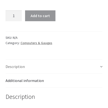
Add to cart
SKU:
N/A
Category:
Computers & Gauges
Description
Additional information
Description