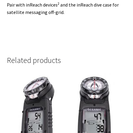
2
Pair with
inReach devices
and the inReach dive case for
satellite messaging off-grid.
Related products