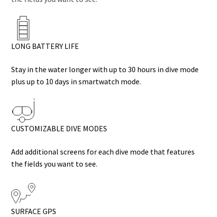
LONG BATTERY LIFE
Stay in the water longer with up to 30 hours in dive mode
plus up to 10 days in smartwatch mode.
CUSTOMIZABLE DIVE MODES
Add additional screens for each dive mode that features
the fields you want to see.
SURFACE GPS