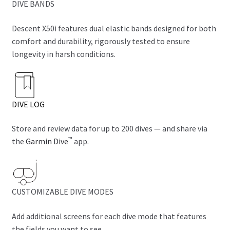
DIVE BANDS
Descent X50i features dual elastic bands designed for both
comfort and durability, rigorously tested to ensure
longevity in harsh conditions.
DIVE LOG
Store and review data for up to 200 dives — and share via
™
the
Garmin Dive
app.
CUSTOMIZABLE DIVE MODES
Add additional screens for each dive mode that features
the fields you want to see.