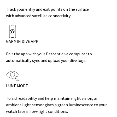
Track your entry and exit points on the surface
with
advanced satellite connectivity
.
GARMIN DIVE APP
Pair the app with your Descent dive computer to
automatically sync and upload your dive logs.
LUME MODE
To aid readability and help maintain night vision, an
ambient light sensor gives a green luminescence to your
watch face in low-light conditions.