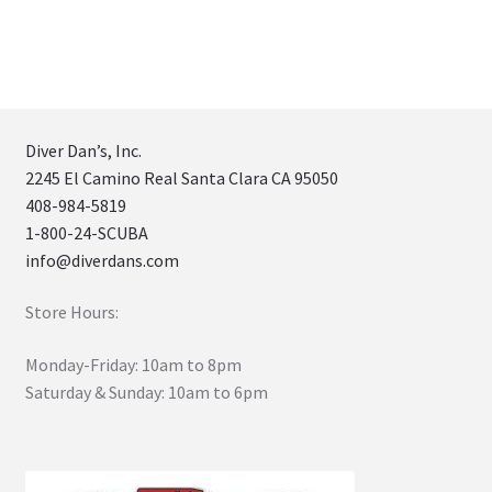
Diver Dan’s, Inc.
2245 El Camino Real Santa Clara CA 95050
408-984-5819
1-800-24-SCUBA
info@diverdans.com
Store Hours:
Monday-Friday: 10am to 8pm
Saturday & Sunday: 10am to 6pm