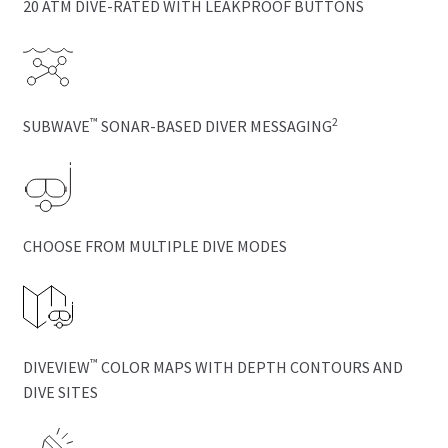
20 ATM DIVE-RATED WITH LEAKPROOF BUTTONS
™
2
SUBWAVE
SONAR-BASED DIVER MESSAGING
CHOOSE FROM MULTIPLE DIVE MODES
™
DIVEVIEW
COLOR MAPS WITH DEPTH CONTOURS AND
DIVE SITES