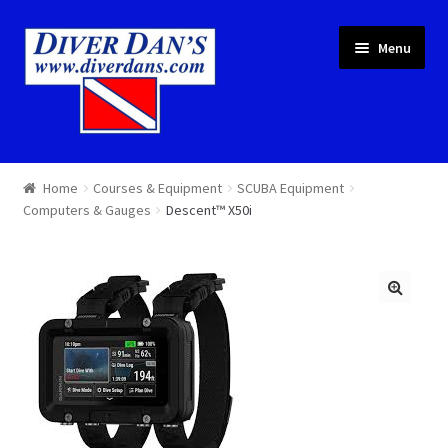
Skip
Skip
Menu
to
to
navigation
content
Courses & Equipment
Home
Courses & Equipment
SCUBA Equipment
Computers & Gauges
Descent™ X50i
Local Diving
Trips
Services
About
Cart