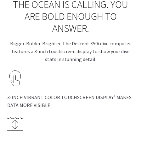
THE OCEAN IS CALLING. YOU
ARE BOLD ENOUGH TO
ANSWER.
Bigger. Bolder. Brighter. The Descent X50i dive computer
features a 3-inch touchscreen display to show your dive
stats in stunning detail.
1
3-INCH VIBRANT COLOR TOUCHSCREEN DISPLAY
MAKES
DATA MORE VISIBLE