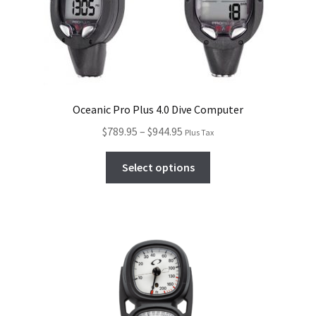
Oceanic Pro Plus 4.0 Dive Computer
$
789.95
–
$
944.95
Plus Tax
Select options