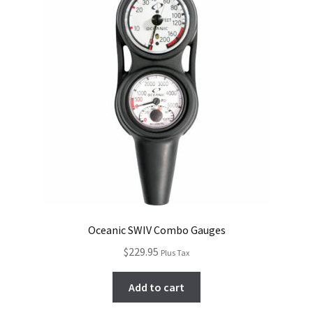
Oceanic SWIV Combo Gauges
$
229.95
Plus Tax
Add to cart