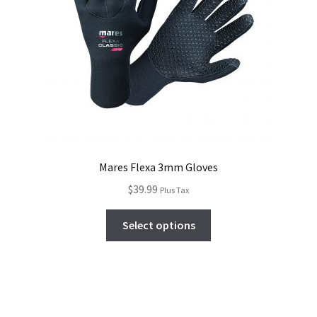
Mares Flexa 3mm Gloves
$
39.99
Plus Tax
Select options