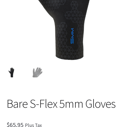
Checkout
Bare S-Flex 5mm Gloves
$
65.95
Plus Tax