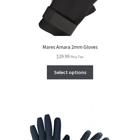
Mares Amara 2mm Gloves
$
29.99
Plus Tax
Select options