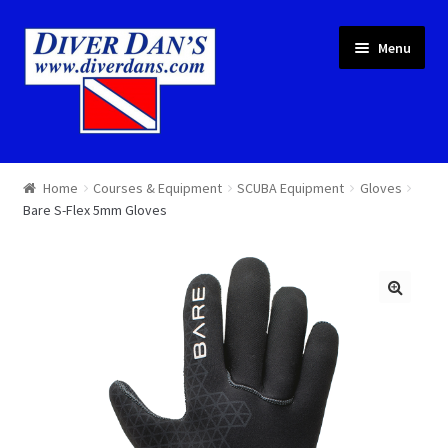
Skip
Skip
Menu
to
to
navigation
content
Courses & Equipment
Home
Courses & Equipment
SCUBA Equipment
Gloves
Bare S-Flex 5mm Gloves
Local Diving
Trips
Services
About
Cart