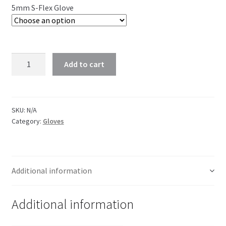
5mm S-Flex Glove
Add to cart
SKU:
N/A
Category:
Gloves
Additional information
Additional information