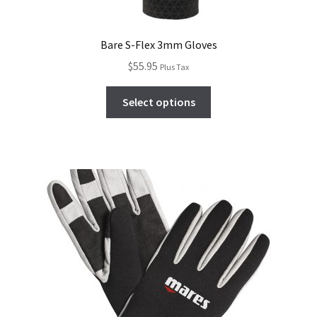
Bare S-Flex 3mm Gloves
$
55.95
Plus Tax
Select options