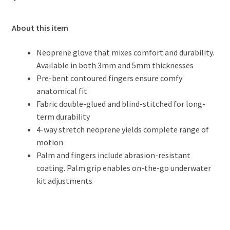
About this item
Neoprene glove that mixes comfort and durability.
Available in both 3mm and 5mm thicknesses
Pre-bent contoured fingers ensure comfy
anatomical fit
Fabric double-glued and blind-stitched for long-
term durability
4-way stretch neoprene yields complete range of
motion
Palm and fingers include abrasion-resistant
coating. Palm grip enables on-the-go underwater
kit adjustments