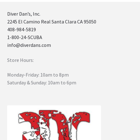
Diver Dan’s, Inc.
2245 El Camino Real Santa Clara CA 95050
408-984-5819
1-800-24-SCUBA
info@diverdans.com
Store Hours:
Monday-Friday: 10am to 8pm
Saturday & Sunday: 10am to 6pm