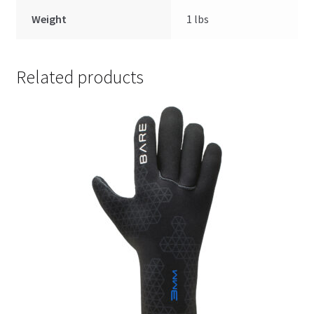
Weight
1 lbs
Related products