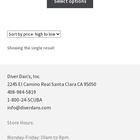
Select options
Showing the single result
Diver Dan’s, Inc.
2245 El Camino Real Santa Clara CA 95050
408-984-5819
1-800-24-SCUBA
info@diverdans.com
Store Hours:
Monday-Friday: 10am to 8pm