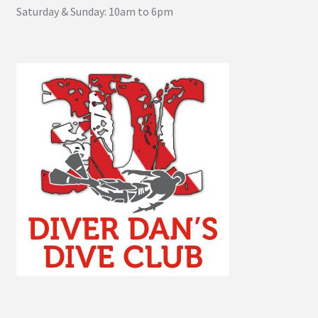
Saturday & Sunday: 10am to 6pm