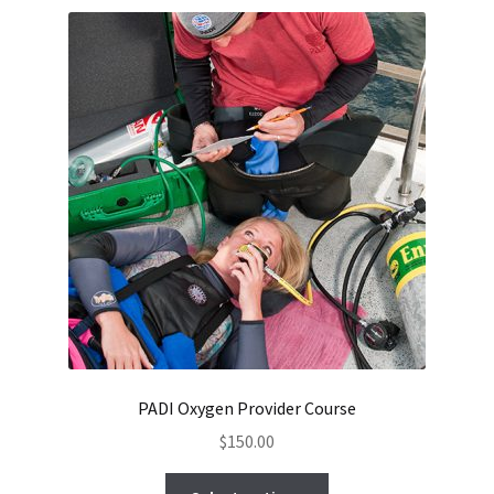
Checkout
PADI Oxygen Provider Course
$
150.00