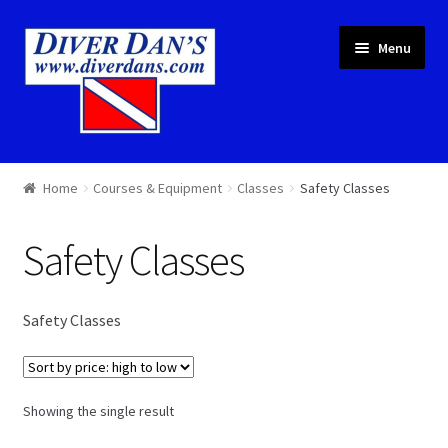
Skip
Skip
Menu
to
to
navigation
content
Courses & Equipment
Home
Courses & Equipment
Classes
Safety Classes
Local Diving
Safety Classes
Trips
Safety Classes
Services
About
Showing the single result
Cart